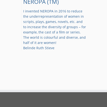
NEROPA (TM)
I invented NEROPA in 2016 to reduce
the underrepresentation of women in
scripts, plays, games, novels, etc. and
to increase the diversity of groups – for
example, the cast of a film or series.
The world is colourful and diverse, and
half of it are women!
Belinde Ruth Stieve