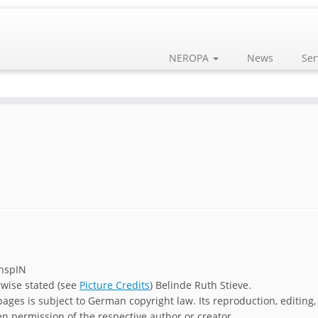
NEROPA
News
Ser
chspIN
rwise stated (see
Picture Credits
) Belinde Ruth Stieve.
ages is subject to German copyright law. Its reproduction, editing,
en permission of the respective author or creator.