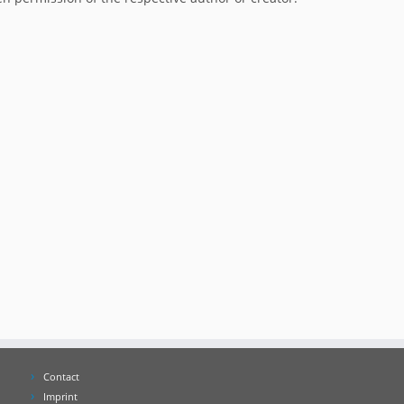
Contact
Imprint