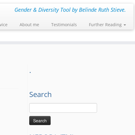
Gender & Diversity Tool by Belinde Ruth Stieve.
vice
About me
Testimonials
Further Reading
.
Search
Search
for: