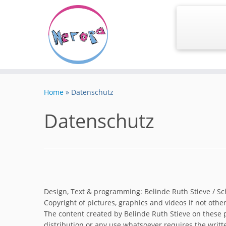
Skip
to
Home
»
Datenschutz
content
Datenschutz
.
Design, Text & programming: Belinde Ruth Stieve / S
Copyright of pictures, graphics and videos if not othe
The content created by Belinde Ruth Stieve on these p
distribution or any use whatsoever requires the writt