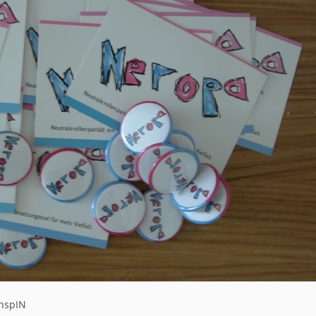
chspIN