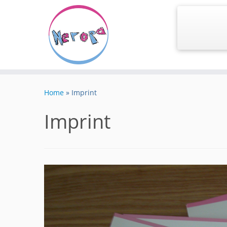
Skip
to
Home
»
Imprint
content
Imprint