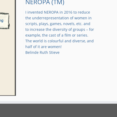
NEROPA (TM)
I invented NEROPA in 2016 to reduce
the underrepresentation of women in
scripts, plays, games, novels, etc. and
to increase the diversity of groups – for
example, the cast of a film or series.
The world is colourful and diverse, and
half of it are women!
Belinde Ruth Stieve