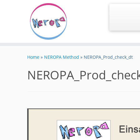
Skip
to
Home
»
NEROPA Method
»
NEROPA_Prod_check_dt
content
NEROPA_Prod_check