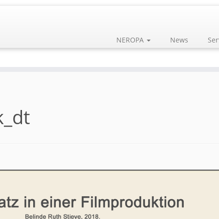
NEROPA
News
Ser
_dt