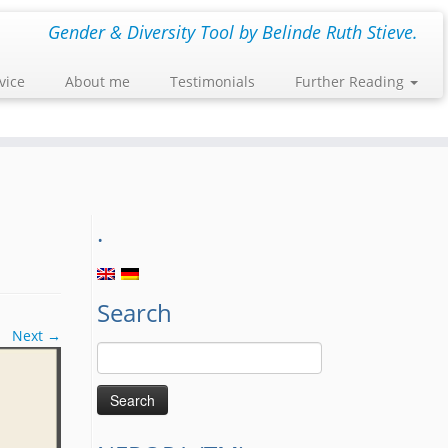
Gender & Diversity Tool by Belinde Ruth Stieve.
vice
About me
Testimonials
Further Reading
.
Search
Next →
Search
for: