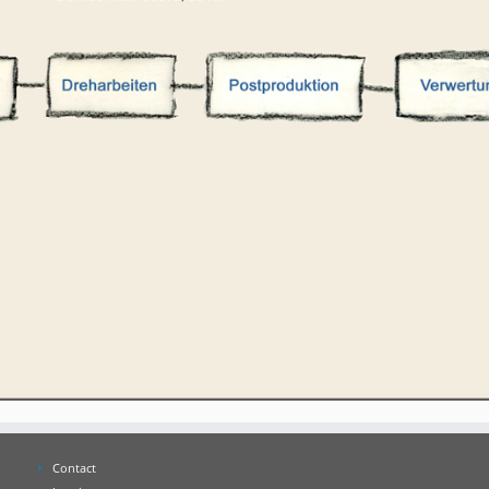
Contact