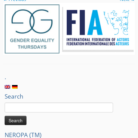
.
Search
Search
for:
NEROPA (TM)