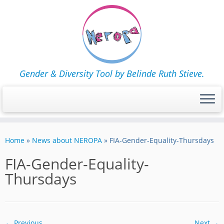
Gender & Diversity Tool by Belinde Ruth Stieve.
Skip
to
Home
»
News about NEROPA
»
FIA-Gender-Equality-Thursdays
content
FIA-Gender-Equality-
Thursdays
← Previous
Next →