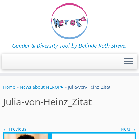
Gender & Diversity Tool by Belinde Ruth Stieve.
Skip
to
Home
»
News about NEROPA
»
Julia-von-Heinz_Zitat
content
Julia-von-Heinz_Zitat
← Previous
Next →