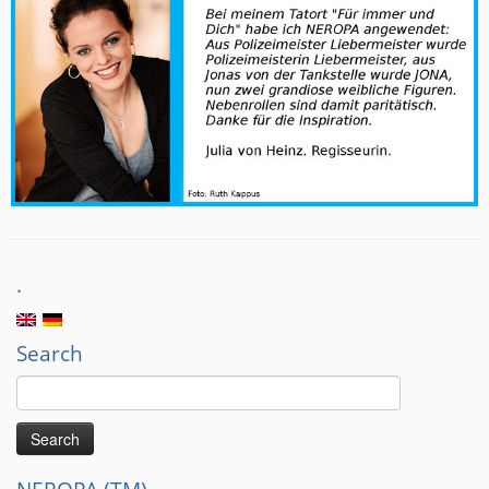
.
Search
Search
for: